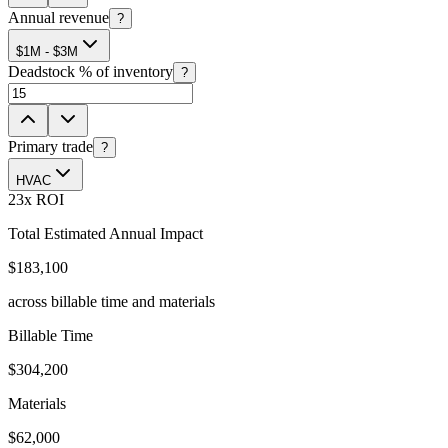
Annual revenue
?
$1M - $3M
Deadstock % of inventory
?
Primary trade
?
HVAC
23
x ROI
Total Estimated Annual Impact
$183,100
across billable time and materials
Billable Time
$304,200
Materials
$62,000