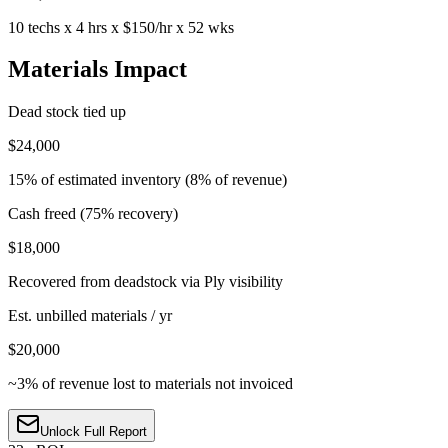
10 techs x 4 hrs x $150/hr x 52 wks
Materials Impact
Dead stock tied up
$24,000
15% of estimated inventory (8% of revenue)
Cash freed (75% recovery)
$18,000
Recovered from deadstock via Ply visibility
Est. unbilled materials / yr
$20,000
~3% of revenue lost to materials not invoiced
Unlock Full Report