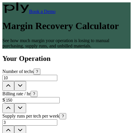
Book a Demo
Margin Recovery Calculator
See how much margin your operation is losing to manual
purchasing, supply runs, and unbilled materials.
Your Operation
Number of techs
?
Billing rate / hr
?
$
Supply runs per tech per week
?