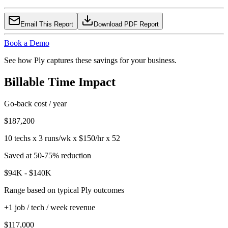
Email This Report
Download PDF Report
Book a Demo
See how Ply captures these savings for your business.
Billable Time Impact
Go-back cost / year
$187,200
10 techs x 3 runs/wk x $150/hr x 52
Saved at 50-75% reduction
$94K - $140K
Range based on typical Ply outcomes
+1 job / tech / week revenue
$117,000