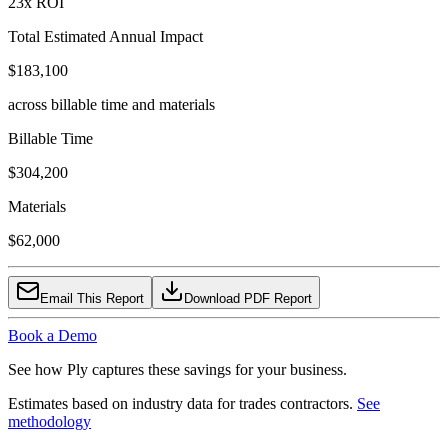
23
x ROI
Total Estimated Annual Impact
$183,100
across billable time and materials
Billable Time
$304,200
Materials
$62,000
Email This Report
Download PDF Report
Book a Demo
See how Ply captures these savings for your business.
Estimates based on industry data for trades contractors.
See
methodology